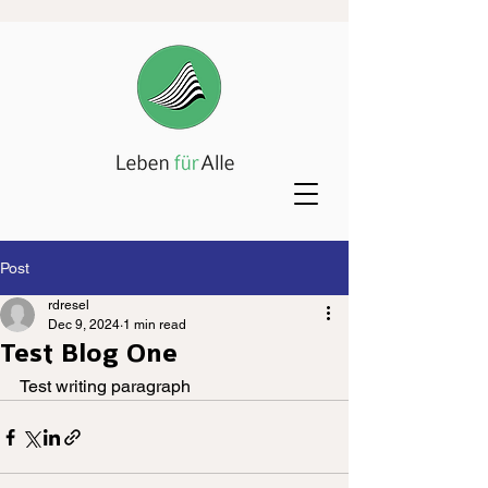
Post
rdresel
Dec 9, 2024
1 min read
Test Blog One
Test writing paragraph 