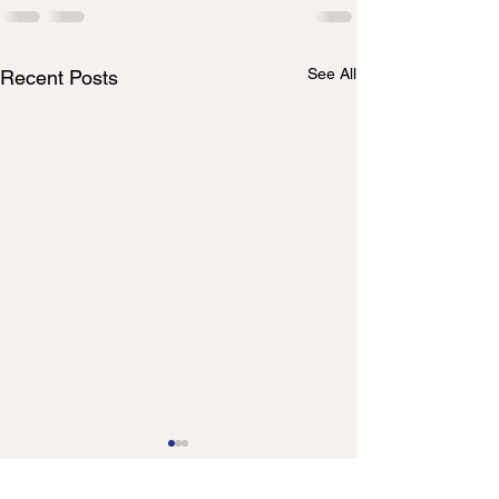
See All
Recent Posts